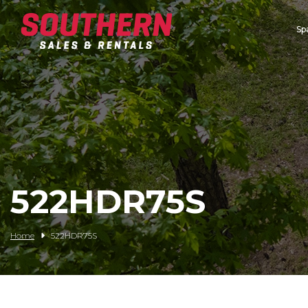
Sp
Spartan Mowers
Wacker Neuson
Bush Hog
Rentals
Service
522HDR75S
Contact/Credit
Home
522HDR75S
Husqvarna
Big Tex Trailers