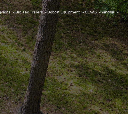
qvarna
Big Tex Trailers
Bobcat Equipment
CLAAS
Yanmar