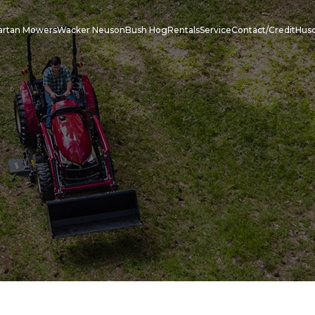
artan Mowers
Wacker Neuson
Bush Hog
Rentals
Service
Contact/Credit
Hus