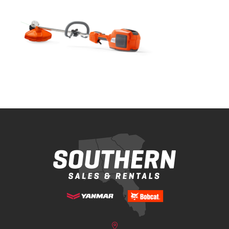
Bobcat Equipment
CLAAS
Yanmar