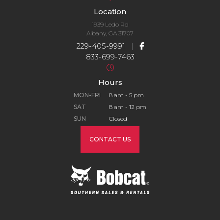
Location
1939 Ledo Rd
Albany, GA 31707
229-405-9991
|
833-699-7463
Hours
MON-FRI
8 am - 5 pm
SAT
8 am - 12 pm
SUN
Closed
CONTACT US