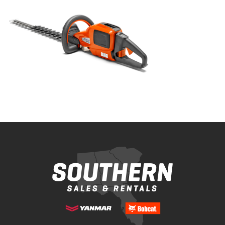
Bobcat Equipment
CLAAS
Yanmar