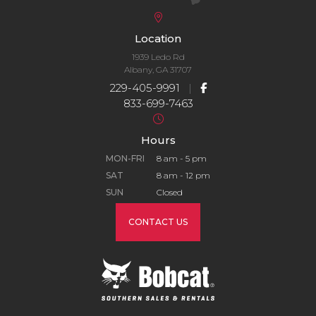
Location
1939 Ledo Rd
Albany, GA 31707
229-405-9991
|
833-699-7463
Hours
MON-FRI
8 am - 5 pm
SAT
8 am - 12 pm
SUN
Closed
CONTACT US