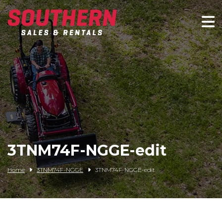
Spartan Mowers
Wacker Neuson
Bush Hog
Rentals
Service
3TNM74F-NGGE-edit
Contact/Credit
Home
3TNM74F-NGGE
3TNM74F-NGGE-edit
Husqvarna
Big Tex Trailers