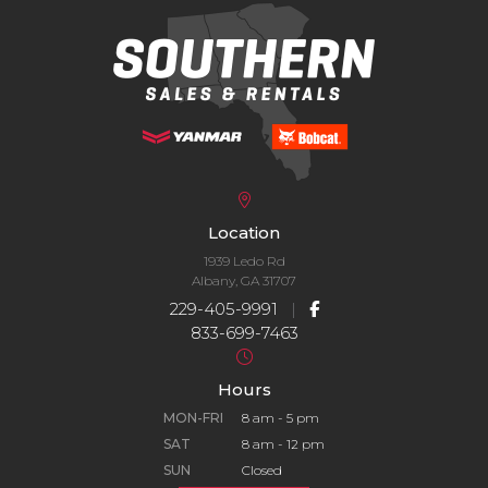
Location
1939 Ledo Rd
Albany, GA 31707
229-405-9991
|
833-699-7463
Hours
MON-FRI
8 am - 5 pm
SAT
8 am - 12 pm
SUN
Closed