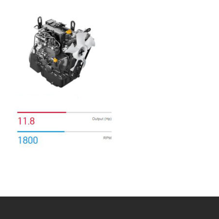
Bobcat Equipment
CLAAS
Yanmar