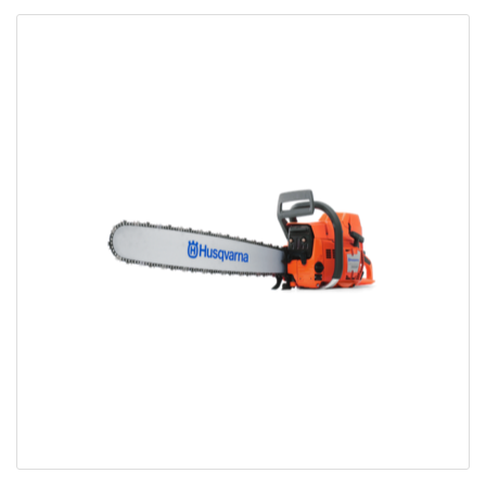
Bobcat Equipment
CLAAS
Yanmar