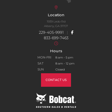
Location
1939 Ledo Rd
Albany, GA 31707
229-405-9991
|
833-699-7463
Hours
MON-FRI
8 am - 5 pm
SAT
8 am - 12 pm
SUN
Closed
CONTACT US