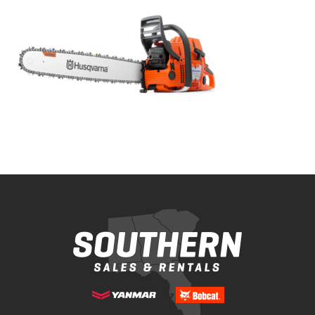
Bobcat Equipment
CLAAS
Yanmar