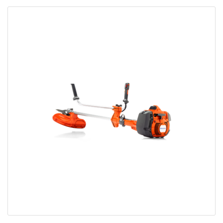
Bobcat Equipment
CLAAS
Yanmar