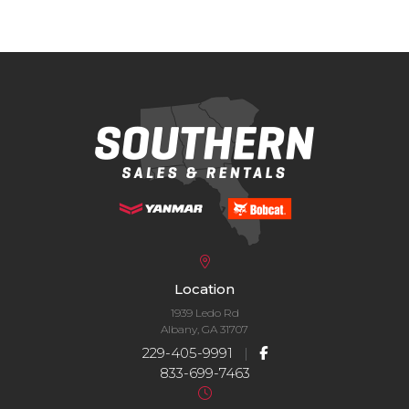
Location
1939 Ledo Rd
Albany, GA 31707
229-405-9991
|
833-699-7463