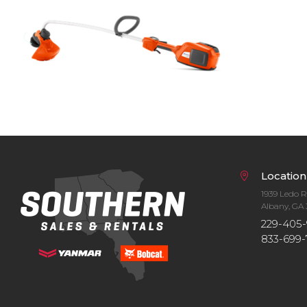
Bobcat Equipment
CLAAS
Yanmar
Location
1939 Ledo 
Albany, GA 
229-405-
833-699-