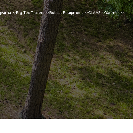
qvarna
Big Tex Trailers
Bobcat Equipment
CLAAS
Yanmar