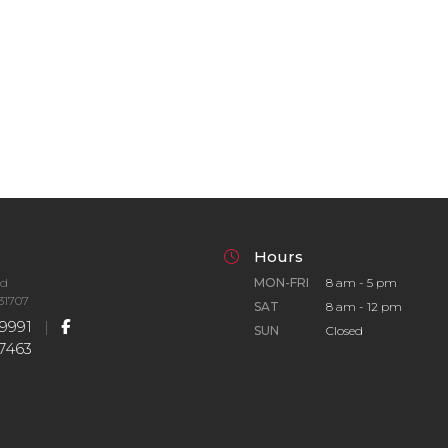
Hours
Rd
MON-FRI
8 am - 5 pm
31707
SAT
8 am - 12 pm
9991
|
SUN
Closed
7463