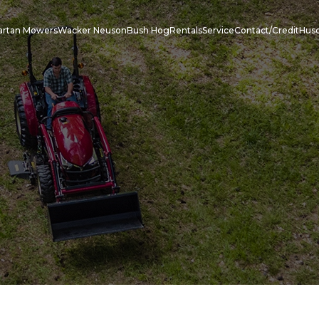
artan Mowers
Wacker Neuson
Bush Hog
Rentals
Service
Contact/Credit
Hus