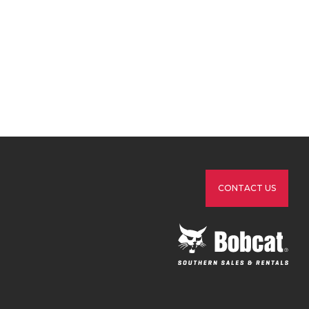
CONTACT US