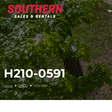
Sp
Spartan Mowers
Wacker Neuson
Bush Hog
Rentals
Service
H210-0591
Contact/Credit
Home
336LiC
H210-0591
Husqvarna
Big Tex Trailers