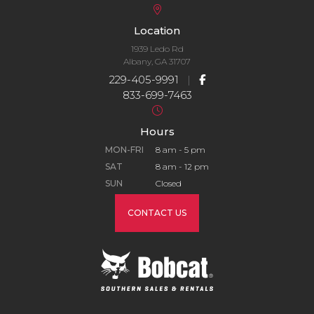
Location
1939 Ledo Rd
Albany, GA 31707
229-405-9991
|
833-699-7463
Hours
MON-FRI
8 am - 5 pm
SAT
8 am - 12 pm
SUN
Closed
CONTACT US