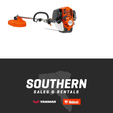
Bobcat Equipment
CLAAS
Yanmar