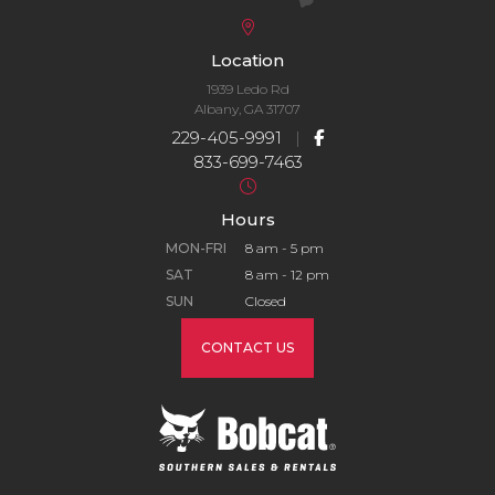
Location
1939 Ledo Rd
Albany, GA 31707
229-405-9991
|
833-699-7463
Hours
MON-FRI
8 am - 5 pm
SAT
8 am - 12 pm
SUN
Closed
CONTACT US