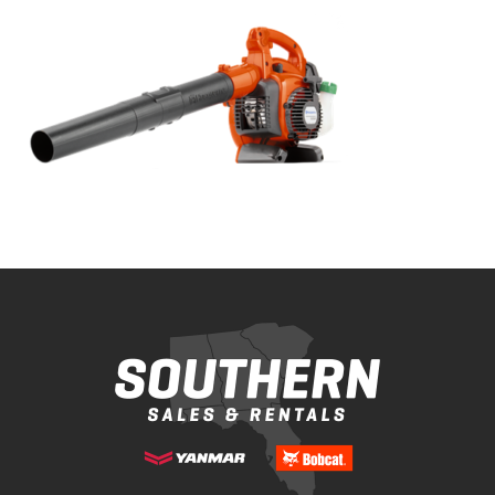
Bobcat Equipment
CLAAS
Yanmar